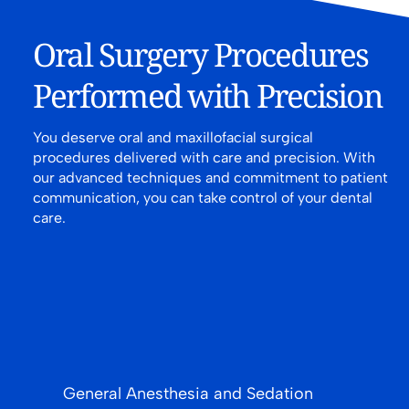
Oral Surgery Procedures
Performed with Precision
You deserve oral and maxillofacial surgical
procedures delivered with care and precision. With
our advanced techniques and commitment to patient
communication, you can take control of your dental
care.
General Anesthesia and Sedation