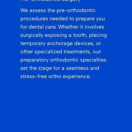
We assess the pre-orthodontic
procedures needed to prepare you
for dental care. Whether it involves
surgically exposing a tooth, placing
temporary anchorage devices, or
other specialized treatments, our
preparatory orthodontic specialties
set the stage for a seamless and
stress-free ortho experience.