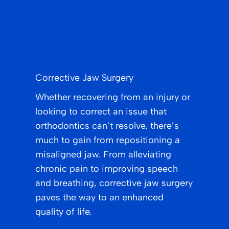
Corrective Jaw Surgery
Whether recovering from an injury or
looking to correct an issue that
orthodontics can’t resolve, there’s
much to gain from repositioning a
misaligned jaw. From alleviating
chronic pain to improving speech
and breathing, corrective jaw surgery
paves the way to an enhanced
quality of life.