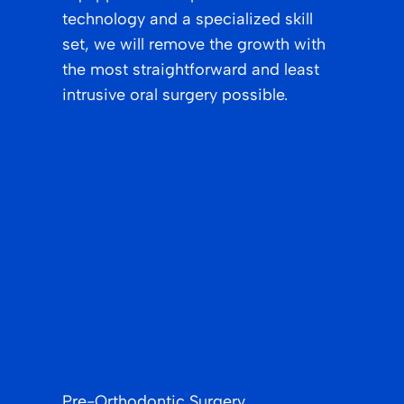
technology and a specialized skill
set, we will remove the growth with
the most straightforward and least
intrusive oral surgery possible.
Pre-Orthodontic Surgery