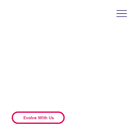
Oral and Maxillofacial
Surgery – Evolved
Setting a new standard with surgical
excellence, advanced technologies, and an
unparalleled experience built on clinical
excellence and patient empowerment.
Evolve With Us