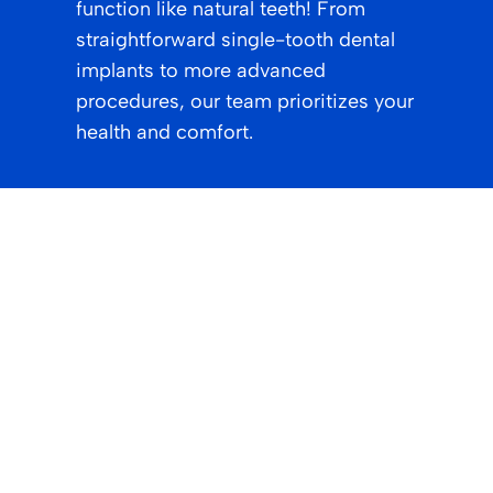
function like natural teeth! From
straightforward single-tooth dental
implants to more advanced
procedures, our team prioritizes your
health and comfort.