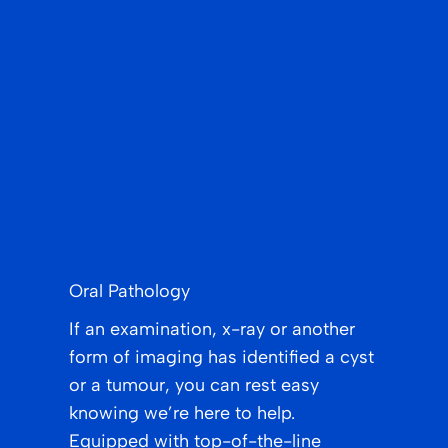
Oral Pathology
If an examination, x-ray or another
form of imaging has identified a cyst
or a tumour, you can rest easy
knowing we’re here to help.
Equipped with top-of-the-line