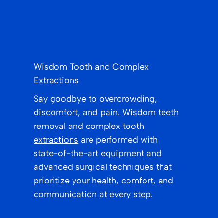
Wisdom Tooth and Complex
Extractions
Say goodbye to overcrowding,
discomfort, and pain. Wisdom teeth
removal and complex tooth
extractions
are performed with
state-of-the-art equipment and
advanced surgical techniques that
prioritize your health, comfort, and
communication at every step.