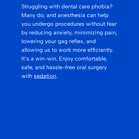
Struggling with dental care phobia?
Many do, and anesthesia can help
you undergo procedures without fear
by reducing anxiety, minimizing pain,
lowering your gag reflex, and
allowing us to work more efficiently.
It’s a win-win. Enjoy comfortable,
safe, and hassle-free oral surgery
with
sedation
.