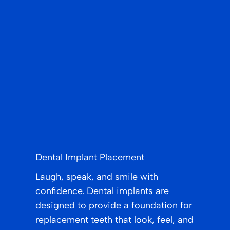
Dental Implant Placement
Laugh, speak, and smile with
confidence.
Dental implants
are
designed to provide a foundation for
replacement teeth that look, feel, and