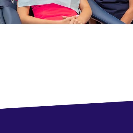
perience the Difference
nologies and an unparalleled patient experience in Waterdown