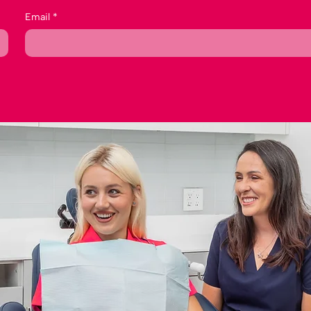
Email
*