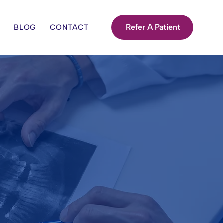
Refer A Patient
S
BLOG
CONTACT