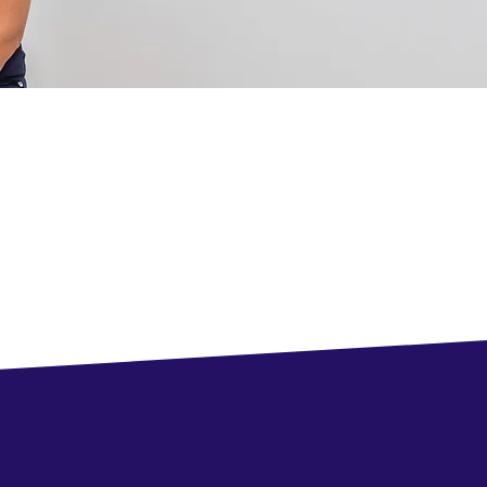
, Ontario