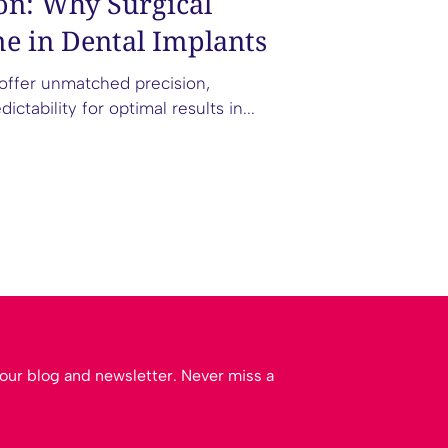
on: Why Surgical
e in Dental Implants
 offer unmatched precision,
tability for optimal results in...
m our blog and newsletter. Never miss a