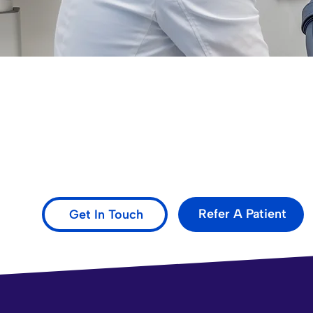
Evolved Oral Surgery: Ex
Delivering excellent dental care with advanced tech
and beyond.
Refer A Patient
Get In Touch