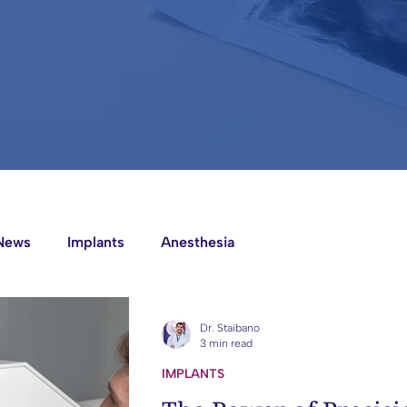
News
Implants
Anesthesia
Dr. Staibano
3 min read
IMPLANTS