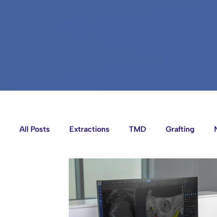
All Posts
Extractions
TMD
Grafting