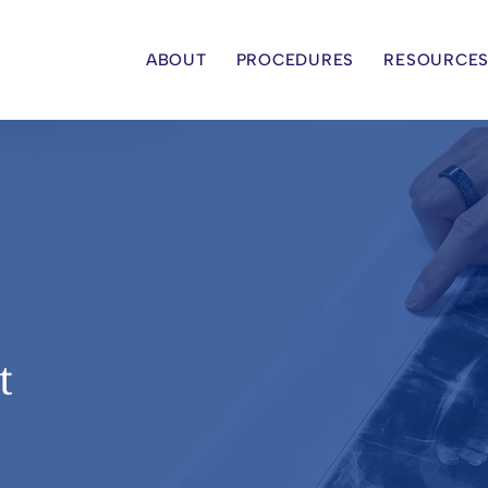
ABOUT
PROCEDURES
RESOURCE
t