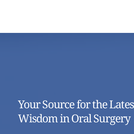
Your Source for the Lates
Wisdom in Oral Surgery