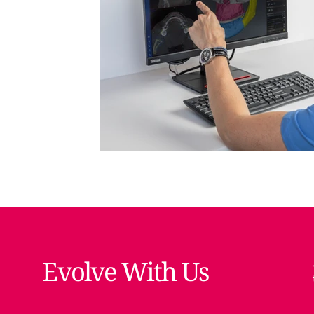
Evolve With Us