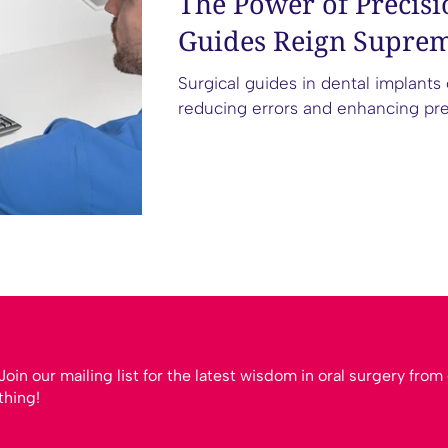
The Power of Precisi
Guides Reign Suprem
Surgical guides in dental implants
reducing errors and enhancing predic
Join our mailing list for the latest wisdom in oral surgery fro
thing!