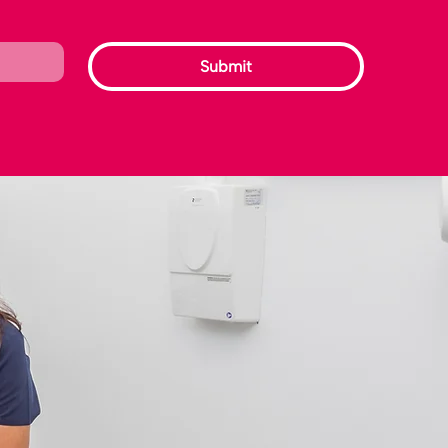
Submit